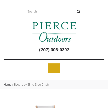
(207) 303-0392
Home
/
Boothbay Sling Side Chair