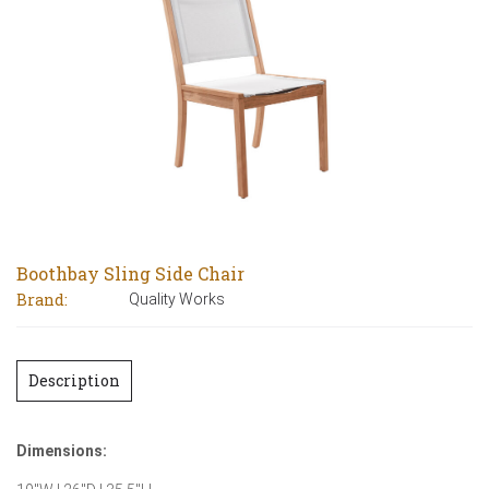
Boothbay Sling Side Chair
Brand:
Quality Works
Description
Dimensions: