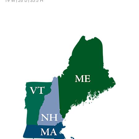
19″W | 26″D | 35.5″H