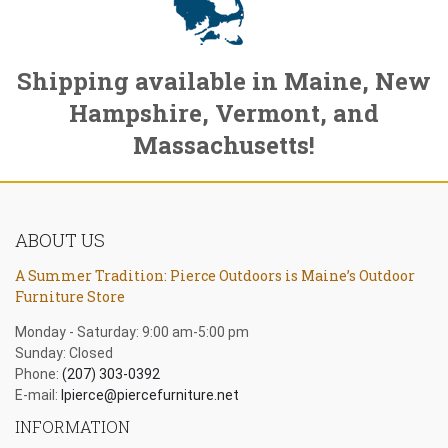
Shipping available in Maine, New
Hampshire, Vermont, and
Massachusetts!
ABOUT US
A Summer Tradition: Pierce Outdoors is Maine’s Outdoor
Furniture Store
Monday - Saturday: 9:00 am-5:00 pm
Sunday: Closed
Phone:
(207) 303-0392
E-mail:
lpierce@piercefurniture.net
INFORMATION