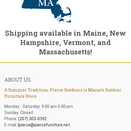
Shipping available in Maine, New
Hampshire, Vermont, and
Massachusetts!
ABOUT US
A Summer Tradition: Pierce Outdoors is Maine’s Outdoor
Furniture Store
Monday - Saturday: 9:00 am-5:00 pm
Sunday: Closed
Phone:
(207) 303-0392
E-mail:
lpierce@piercefurniture.net