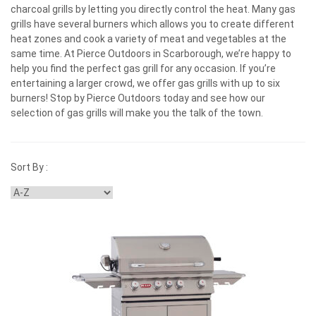
charcoal grills by letting you directly control the heat. Many gas
grills have several burners which allows you to create different
heat zones and cook a variety of meat and vegetables at the
same time. At Pierce Outdoors in Scarborough, we’re happy to
help you find the perfect gas grill for any occasion. If you’re
entertaining a larger crowd, we offer gas grills with up to six
burners! Stop by Pierce Outdoors today and see how our
selection of gas grills will make you the talk of the town.
Sort By :