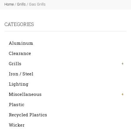
Home
/
Grills
/
Gas Grills
CATEGORIES
Aluminum
Clearance
Grills
Iron / Steel
Lighting
Miscellaneous
Plastic
Recycled Plastics
Wicker