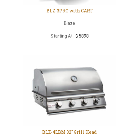
BLZ-3PRO with CART
Blaze
Starting At :
$ 5898
BLZ-4LBM 32″ Grill Head