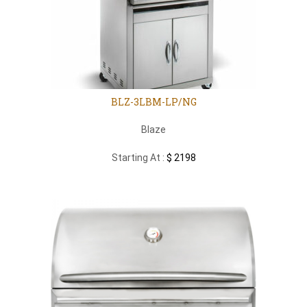
BLZ-3LBM-LP/NG
Blaze
Starting At :
$ 2198