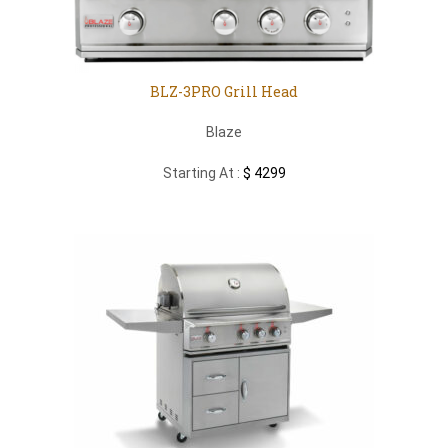
BLZ-3PRO Grill Head
Blaze
Starting At :
$ 4299