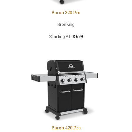
Baron 320 Pro
Broil King
Starting At :
$ 699
Baron 420 Pro