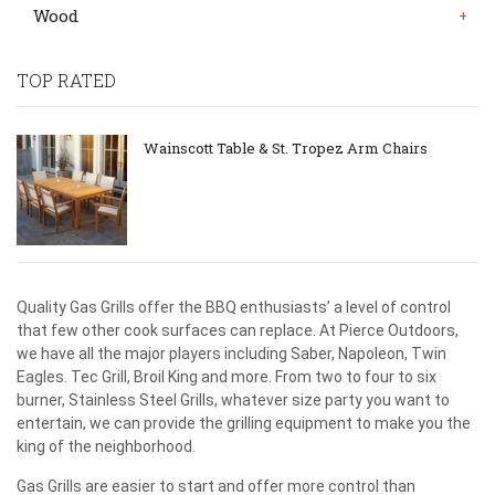
Wood
TOP RATED
Wainscott Table & St. Tropez Arm Chairs
Quality Gas Grills offer the BBQ enthusiasts’ a level of control
that few other cook surfaces can replace. At Pierce Outdoors,
we have all the major players including Saber, Napoleon, Twin
Eagles. Tec Grill, Broil King and more. From two to four to six
burner, Stainless Steel Grills, whatever size party you want to
entertain, we can provide the grilling equipment to make you the
king of the neighborhood.
Gas Grills are easier to start and offer more control than