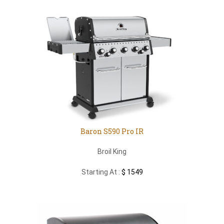
Baron S590 Pro IR
Broil King
Starting At :
$ 1549