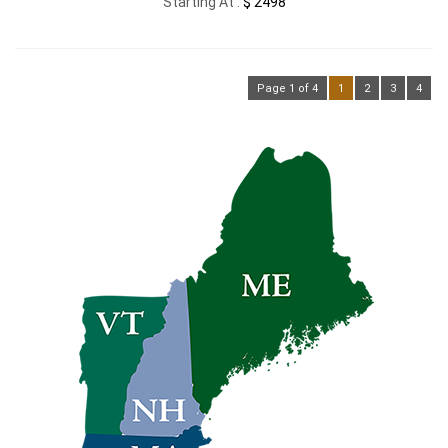
Starting At :
$ 2498
Page 1 of 4
1
2
3
4