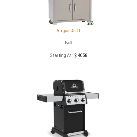
Angus Grill
Bull
Starting At :
$ 4058