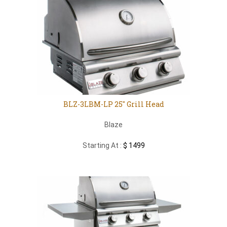
BLZ-3LBM-LP 25″ Grill Head
Blaze
Starting At :
$ 1499