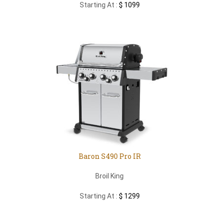
Starting At :
$ 1099
Baron S490 Pro IR
Broil King
Starting At :
$ 1299