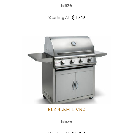
Blaze
Starting At :
$ 1749
BLZ-4LBM-LP/NG
Blaze