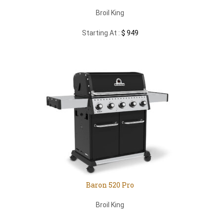
Broil King
Starting At :
$ 949
Baron 520 Pro
Broil King