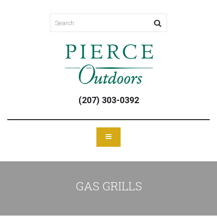
(207) 303-0392
GAS GRILLS