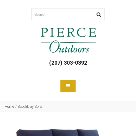
(207) 303-0392
Home
/
Boothbay Sofa