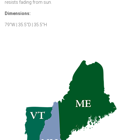
resists fading from sun.
Dimensions:
79″W | 35.5″D | 35.5″H