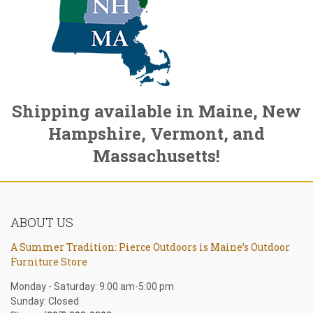
Shipping available in Maine, New
Hampshire, Vermont, and
Massachusetts!
ABOUT US
A Summer Tradition: Pierce Outdoors is Maine’s Outdoor
Furniture Store
Monday - Saturday: 9:00 am-5:00 pm
Sunday: Closed