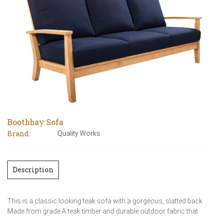
Boothbay Sofa
Brand:
Quality Works
Description
This is a classic looking teak sofa with a gorgeous, slatted back.
Made from grade A teak timber and durable outdoor fabric that