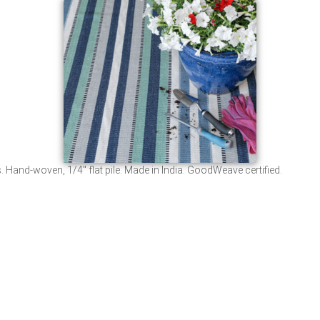
 Hand-woven, 1/4″ flat pile. Made in India. GoodWeave certified.