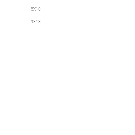
8X10
9X13