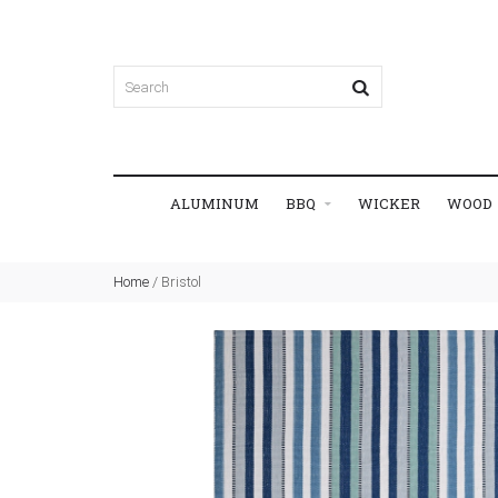
ALUMINUM
BBQ
WICKER
WOOD
Home
/
Bristol