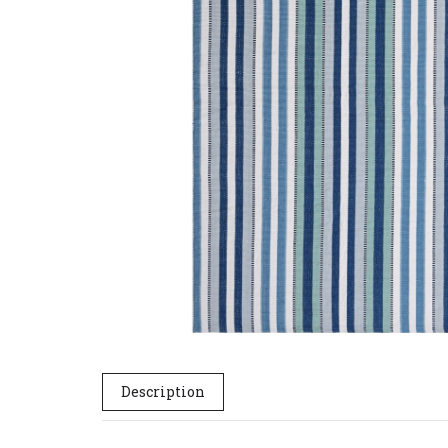
Description