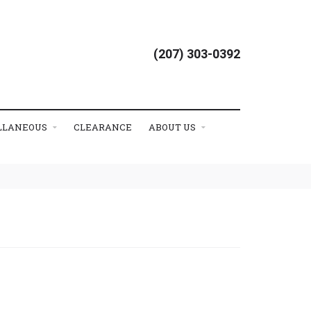
(207) 303-0392
LLANEOUS
CLEARANCE
ABOUT US