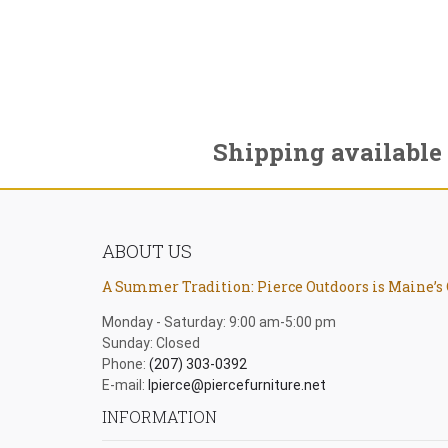
Shipping available
ABOUT US
A Summer Tradition: Pierce Outdoors is Maine’s 
Monday - Saturday: 9:00 am-5:00 pm
Sunday: Closed
Phone:
(207) 303-0392
E-mail:
lpierce@piercefurniture.net
INFORMATION