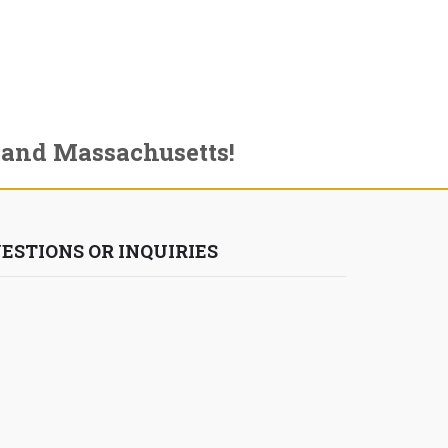
 and Massachusetts!
ESTIONS OR INQUIRIES