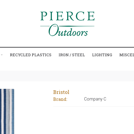
RECYCLED PLASTICS
IRON / STEEL
LIGHTING
MISCE
Bristol
Brand:
Company C