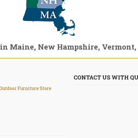
 in Maine, New Hampshire, Vermont,
CONTACT US WITH QU
Outdoor Furniture Store