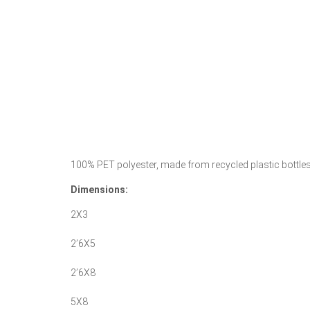
100% PET polyester, made from recycled plastic bottles.
Dimensions:
2X3
2’6X5
2’6X8
5X8