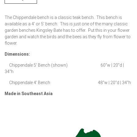
The Chippendale bench is a classic teak bench. This bench is
available as a 4′ or 5′ bench. This is just one of the many classic
garden benches Kingsley Bate has to offer. Put this in your flower
garden and watch the birds and the bees as they fly from flower to
flower.
Dimensions:
Chippendale 5′ Bench (shown) 60″w | 20″d |
34″h
Chippendale 4′ Bench 48″w | 20″d | 34″h
Made in Southeast Asia