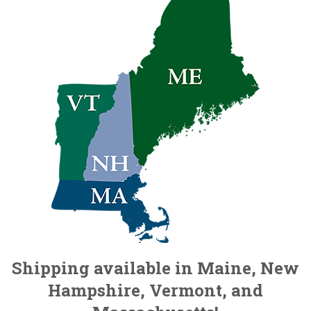
Shipping available in Maine, New
Hampshire, Vermont, and