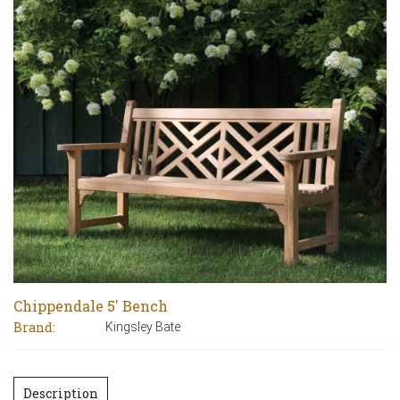
Chippendale 5′ Bench
Brand:
Kingsley Bate
Description