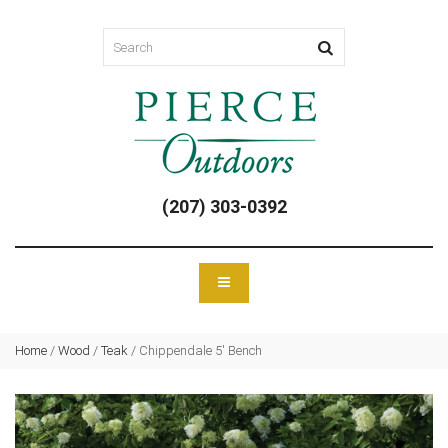
(207) 303-0392
Home
/
Wood
/
Teak
/
Chippendale 5′ Bench