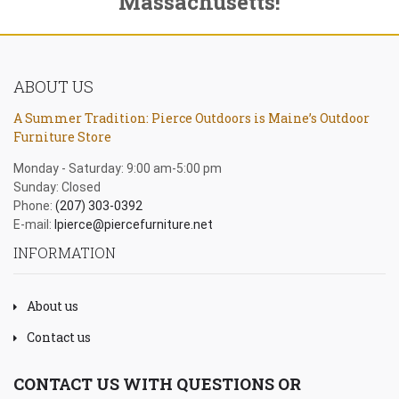
Massachusetts!
ABOUT US
A Summer Tradition: Pierce Outdoors is Maine’s Outdoor
Furniture Store
Monday - Saturday: 9:00 am-5:00 pm
Sunday: Closed
Phone:
(207) 303-0392
E-mail:
lpierce@piercefurniture.net
INFORMATION
About us
Contact us
CONTACT US WITH QUESTIONS OR