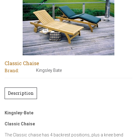
Classic Chaise
Brand:
Kingsley Bate
Description
Kingsley-Bate
Classic Chaise
The Classic chaise has 4 backrest positions, plus a knee bend