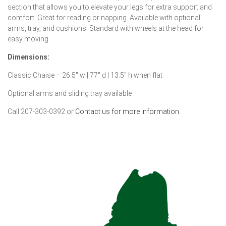
section that allows you to elevate your legs for extra support and
comfort. Great for reading or napping. Available with optional
arms, tray, and cushions. Standard with wheels at the head for
easy moving.
Dimensions:
Classic Chaise – 26.5″ w | 77″ d | 13.5″ h when flat
Optional arms and sliding tray available
Call 207-303-0392 or
Contact us for more information.