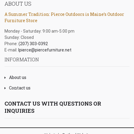
ABOUT US
A Summer Tradition: Pierce Outdoors is Maine’s Outdoor
Furniture Store
Monday - Saturday: 9:00 am-5:00 pm
Sunday: Closed
Phone:
(207) 303-0392
E-mail:
lpierce@piercefurniture.net
INFORMATION
About us
Contact us
CONTACT US WITH QUESTIONS OR
INQUIRIES