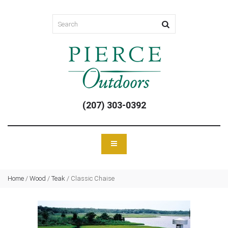
(207) 303-0392
Home
/
Wood
/
Teak
/
Classic Chaise