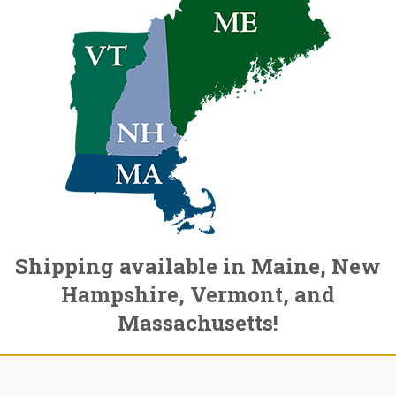
Shipping available in Maine, New
Hampshire, Vermont, and
Massachusetts!