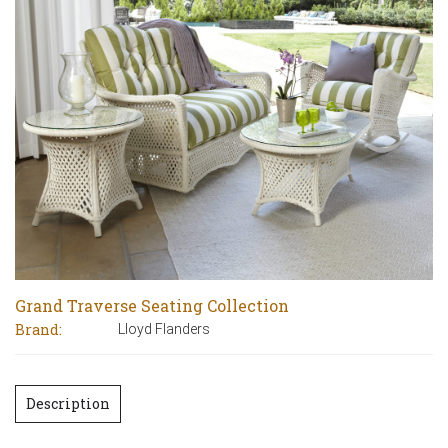
Grand Traverse Seating Collection
Brand:
Lloyd Flanders
Description