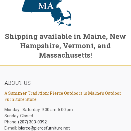
Shipping available in Maine, New
Hampshire, Vermont, and
Massachusetts!
ABOUT US
A Summer Tradition: Pierce Outdoors is Maine’s Outdoor
Furniture Store
Monday - Saturday: 9:00 am-5:00 pm
Sunday: Closed
Phone:
(207) 303-0392
E-mail:
lpierce@piercefurniture.net