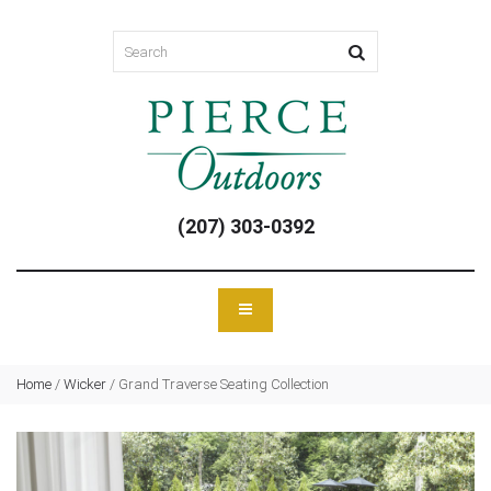
(207) 303-0392
Home
/
Wicker
/
Grand Traverse Seating Collection