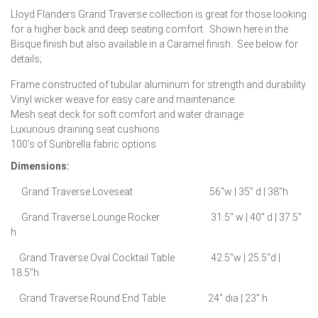
Lloyd Flanders Grand Traverse collection is great for those looking
for a higher back and deep seating comfort. Shown here in the
Bisque finish but also available in a Caramel finish. See below for
details;
Frame constructed of tubular aluminum for strength and durability.
Vinyl wicker weave for easy care and maintenance
Mesh seat deck for soft comfort and water drainage
Luxurious draining seat cushions
100’s of Sunbrella fabric options
Dimensions:
Grand Traverse Loveseat 56″w | 35″ d | 38″h
Grand Traverse Lounge Rocker 31.5″ w | 40″ d | 37.5″
h
Grand Traverse Oval Cocktail Table 42.5″w | 25.5″d |
18.5″h
Grand Traverse Round End Table 24″ dia | 23″ h