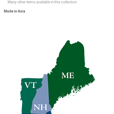
Many other items available in this collection
Made in Asia