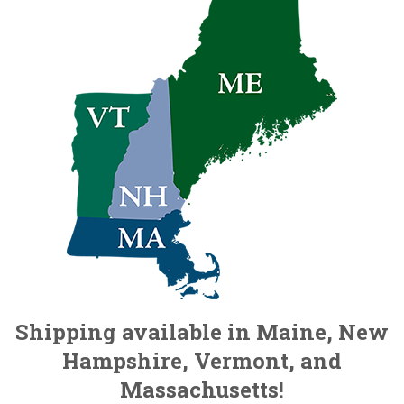
Shipping available in Maine, New
Hampshire, Vermont, and
Massachusetts!