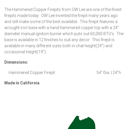
The Hammered Copper Firepits from OW Lee are one of the finest
firepits made today. OW Lee invented the firepit many years ago
and still make some of the best available. This firepit features a
wrought iron base with a hand hammered copper top with a 24″
diameter manual ignition burner which puts out 60,000 BTU’s. The
base is available in 12 finishes to suit any decor. This firepit is
available in many different sizes both in chat height(24″) and
occasional height(19″).
Dimensions:
Hammered Copper Firepit 54″ Dia. | 24″h
Made in California