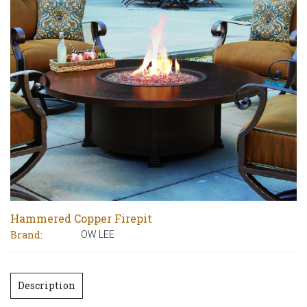
Hammered Copper Firepit
Brand:
OW LEE
Description