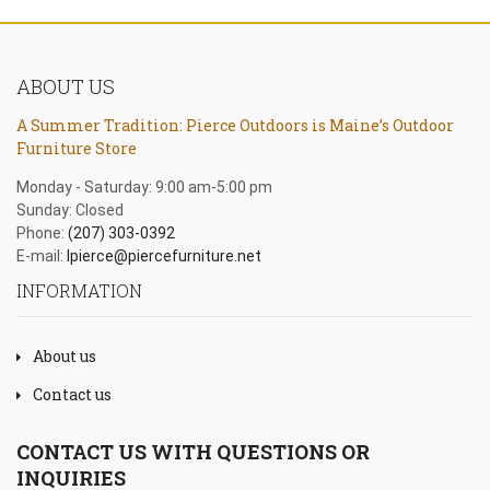
ABOUT US
A Summer Tradition: Pierce Outdoors is Maine’s Outdoor
Furniture Store
Monday - Saturday: 9:00 am-5:00 pm
Sunday: Closed
Phone:
(207) 303-0392
E-mail:
lpierce@piercefurniture.net
INFORMATION
About us
Contact us
CONTACT US WITH QUESTIONS OR
INQUIRIES