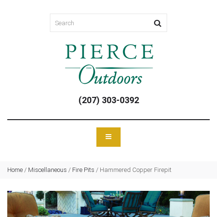
(207) 303-0392
Home
/
Miscellaneous
/
Fire Pits
/
Hammered Copper Firepit