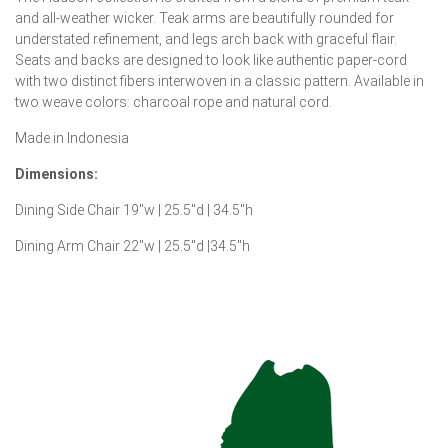
and all-weather wicker. Teak arms are beautifully rounded for
understated refinement, and legs arch back with graceful flair.
Seats and backs are designed to look like authentic paper-cord
with two distinct fibers interwoven in a classic pattern. Available in
two weave colors: charcoal rope and natural cord.
Made in Indonesia
Dimensions:
Dining Side Chair 19″w | 25.5″d | 34.5″h
Dining Arm Chair 22″w | 25.5″d |34.5″h