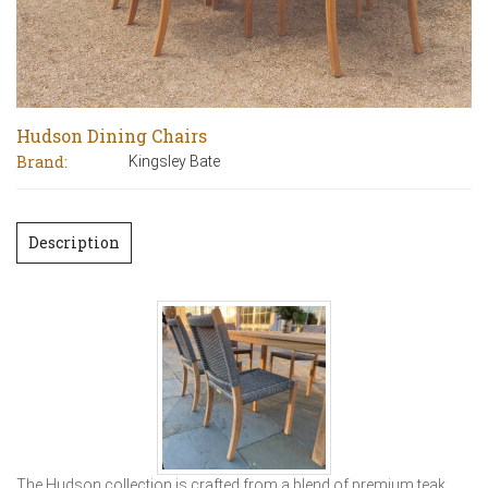
Hudson Dining Chairs
Brand:
Kingsley Bate
Description
The Hudson collection is crafted from a blend of premium teak