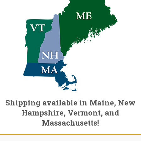
Shipping available in Maine, New
Hampshire, Vermont, and
Massachusetts!