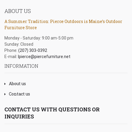
ABOUT US
A Summer Tradition: Pierce Outdoors is Maine’s Outdoor
Furniture Store
Monday - Saturday: 9:00 am-5:00 pm
Sunday: Closed
Phone:
(207) 303-0392
E-mail:
lpierce@piercefurniture.net
INFORMATION
About us
Contact us
CONTACT US WITH QUESTIONS OR
INQUIRIES