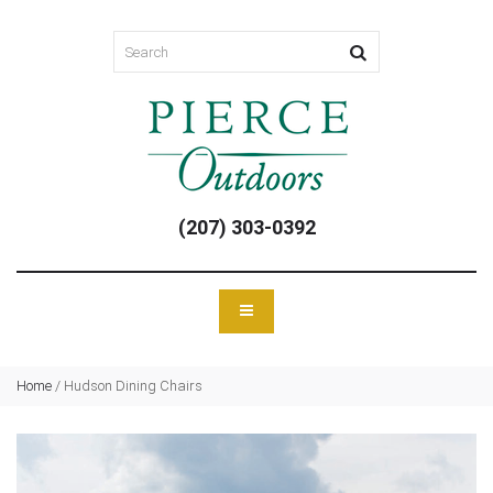
(207) 303-0392
Home
/
Hudson Dining Chairs