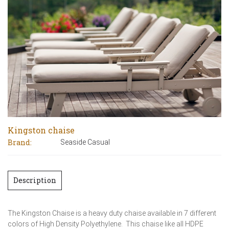
Kingston chaise
Brand:
Seaside Casual
Description
The Kingston Chaise is a heavy duty chaise available in 7 different
colors of High Density Polyethylene. This chaise like all HDPE