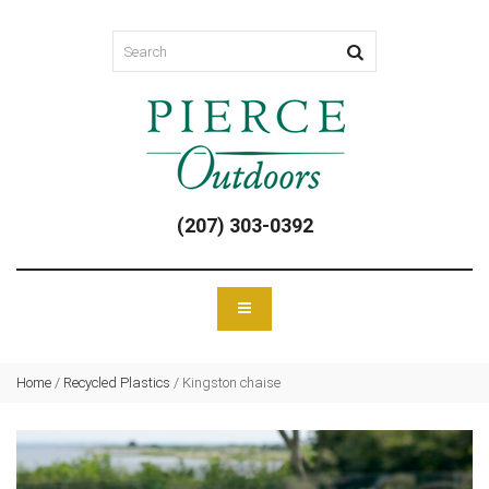
(207) 303-0392
Home
/
Recycled Plastics
/
Kingston chaise