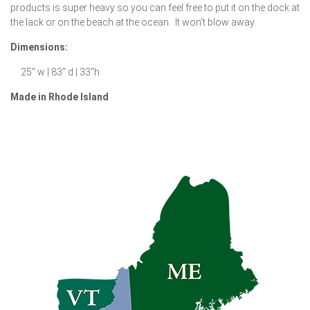
products is super heavy so you can feel free to put it on the dock at
the lack or on the beach at the ocean. It won’t blow away.
Dimensions:
25″ w | 83″ d | 33″h
Made in Rhode Island