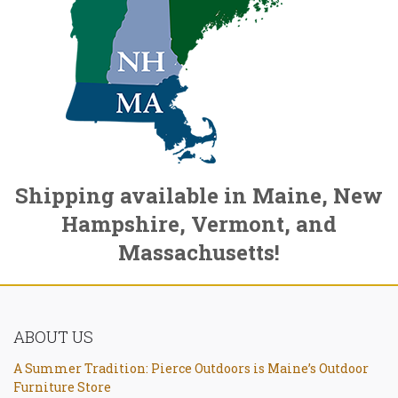
Shipping available in Maine, New
Hampshire, Vermont, and
Massachusetts!
ABOUT US
A Summer Tradition: Pierce Outdoors is Maine’s Outdoor
Furniture Store