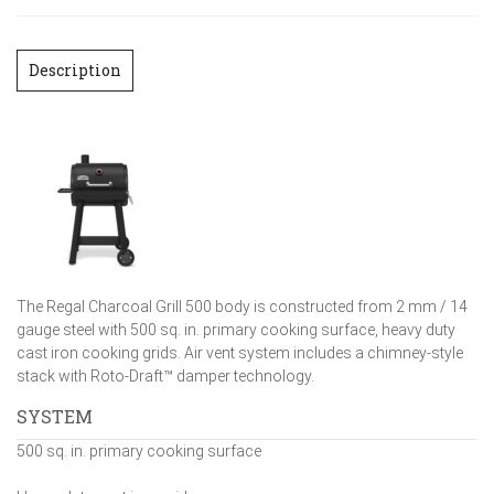
Description
The Regal Charcoal Grill 500 body is constructed from 2 mm / 14
gauge steel with 500 sq. in. primary cooking surface, heavy duty
cast iron cooking grids. Air vent system includes a chimney-style
stack with Roto-Draft™ damper technology.
SYSTEM
500 sq. in. primary cooking surface