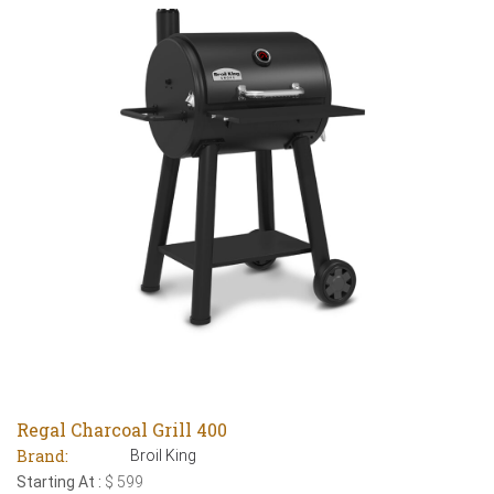
Regal Charcoal Grill 400
Brand:
Broil King
Starting At :
$ 599