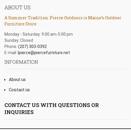
ABOUT US
A Summer Tradition: Pierce Outdoors is Maine’s Outdoor
Furniture Store
Monday - Saturday: 9:00 am-5:00 pm
Sunday: Closed
Phone:
(207) 303-0392
E-mail:
lpierce@piercefurniture.net
INFORMATION
About us
Contact us
CONTACT US WITH QUESTIONS OR
INQUIRIES