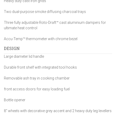
Heavy duty cast iron grids
Two dual-purpose smoke diffusing charcoal trays
Three fully adjustable Roto-Draft™ cast aluminium dampers for
ultimate heat control
Accu-Temp™ thermometer with chrome bezel
DESIGN
Large diameter lid handle
Durable front shelf with integrated tool hooks
Removable ash tray in cooking chamber
front access doors for easy loading fuel
Bottle opener
8″ wheels with decorative grey accent and 2 heavy duty leg levellers