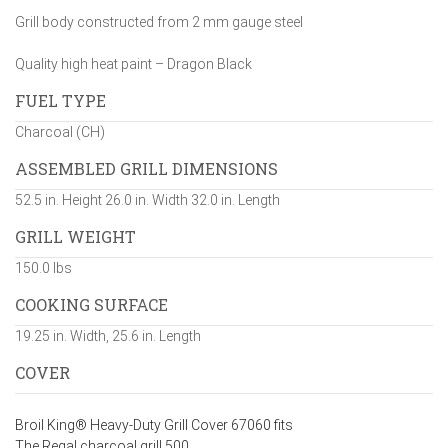
Grill body constructed from 2 mm gauge steel
Quality high heat paint – Dragon Black
FUEL TYPE
Charcoal (CH)
ASSEMBLED GRILL DIMENSIONS
52.5 in. Height 26.0 in. Width 32.0 in. Length
GRILL WEIGHT
150.0 lbs
COOKING SURFACE
19.25 in. Width, 25.6 in. Length
COVER
Broil King® Heavy-Duty Grill Cover 67060 fits
The Regal charcoal grill 500