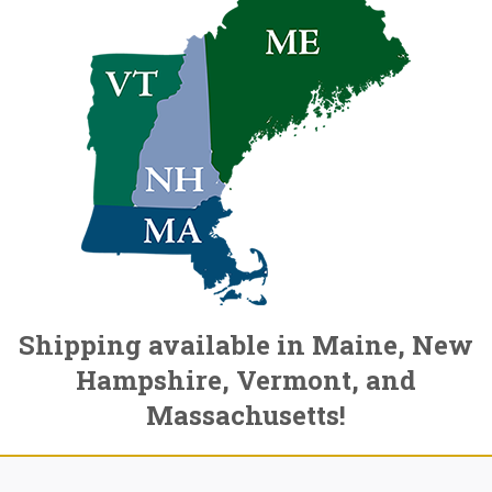
Shipping available in Maine, New
Hampshire, Vermont, and
Massachusetts!