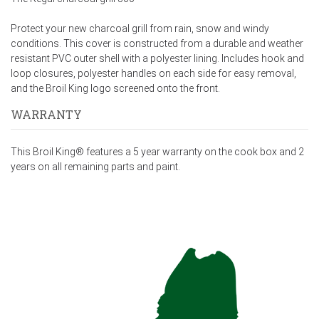
Protect your new charcoal grill from rain, snow and windy
conditions. This cover is constructed from a durable and weather
resistant PVC outer shell with a polyester lining. Includes hook and
loop closures, polyester handles on each side for easy removal,
and the Broil King logo screened onto the front.
WARRANTY
This Broil King® features a 5 year warranty on the cook box and 2
years on all remaining parts and paint.