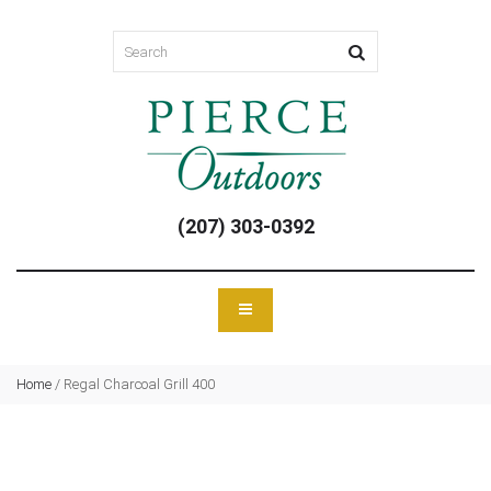
(207) 303-0392
Home
/
Regal Charcoal Grill 400