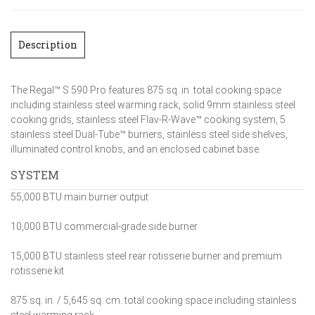
Description
The Regal™ S 590 Pro features 875 sq. in. total cooking space
including stainless steel warming rack, solid 9mm stainless steel
cooking grids, stainless steel Flav-R-Wave™ cooking system, 5
stainless steel Dual-Tube™ burners, stainless steel side shelves,
illuminated control knobs, and an enclosed cabinet base.
SYSTEM
55,000 BTU main burner output
10,000 BTU commercial-grade side burner
15,000 BTU stainless steel rear rotisserie burner and premium
rotisserie kit
875 sq. in. / 5,645 sq. cm. total cooking space including stainless