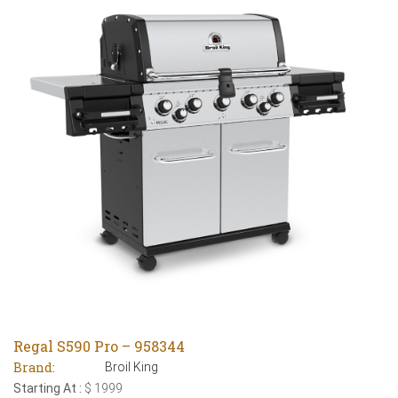
Regal S590 Pro – 958344
Brand:
Broil King
Starting At :
$ 1999