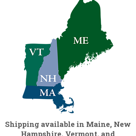
Shipping available in Maine, New
Hampshire, Vermont, and