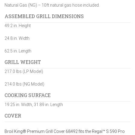
Natural Gas (NG) – 10ft natural gas hose included.
ASSEMBLED GRILL DIMENSIONS
49.2 in. Height
24.8 in. Width
62.5 in. Length
GRILL WEIGHT
217.0 lbs (LP Model)
214.0 lbs (NG Model)
COOKING SURFACE
19.25 in. Width, 31.89 in. Length
COVER
Broil King® Premium Grill Cover 68492 fits the Regal™ S 590 Pro