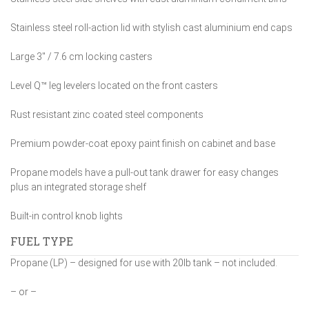
Stainless steel roll-action lid with stylish cast aluminium end caps
Large 3″ / 7.6 cm locking casters
Level Q™ leg levelers located on the front casters
Rust resistant zinc coated steel components
Premium powder-coat epoxy paint finish on cabinet and base
Propane models have a pull-out tank drawer for easy changes
plus an integrated storage shelf
Built-in control knob lights
FUEL TYPE
Propane (LP) – designed for use with 20lb tank – not included.
– or –