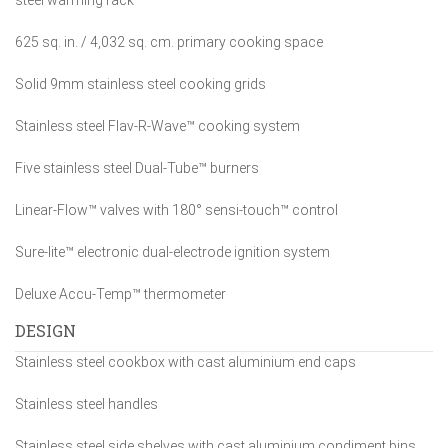
steel warming rack
625 sq. in. / 4,032 sq. cm. primary cooking space
Solid 9mm stainless steel cooking grids
Stainless steel Flav-R-Wave™ cooking system
Five stainless steel Dual-Tube™ burners
Linear-Flow™ valves with 180° sensi-touch™ control
Sure-lite™ electronic dual-electrode ignition system
Deluxe Accu-Temp™ thermometer
DESIGN
Stainless steel cookbox with cast aluminium end caps
Stainless steel handles
Stainless steel side shelves with cast aluminium condiment bins