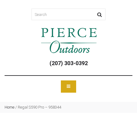
(207) 303-0392
Home
/
Regal S590 Pro – 958344