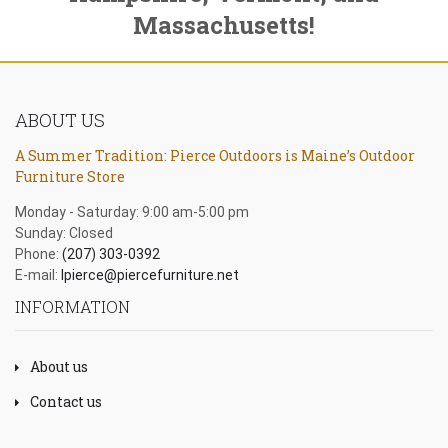
Massachusetts!
ABOUT US
A Summer Tradition: Pierce Outdoors is Maine’s Outdoor
Furniture Store
Monday - Saturday: 9:00 am-5:00 pm
Sunday: Closed
Phone:
(207) 303-0392
E-mail:
lpierce@piercefurniture.net
INFORMATION
About us
Contact us