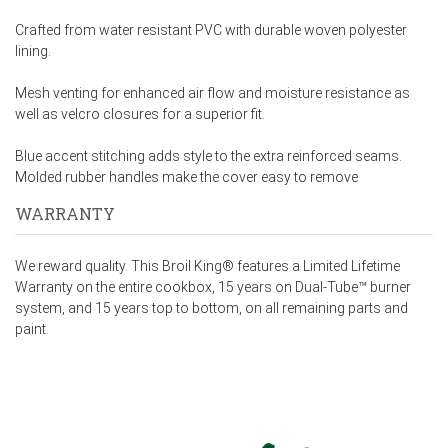
Crafted from water resistant PVC with durable woven polyester
lining.
Mesh venting for enhanced air flow and moisture resistance as
well as velcro closures for a superior fit.
Blue accent stitching adds style to the extra reinforced seams.
Molded rubber handles make the cover easy to remove
WARRANTY
We reward quality. This Broil King® features a Limited Lifetime
Warranty on the entire cookbox, 15 years on Dual-Tube™ burner
system, and 15 years top to bottom, on all remaining parts and
paint.