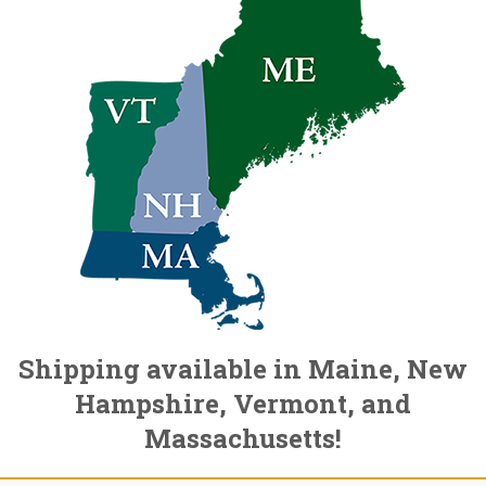
Shipping available in Maine, New
Hampshire, Vermont, and
Massachusetts!