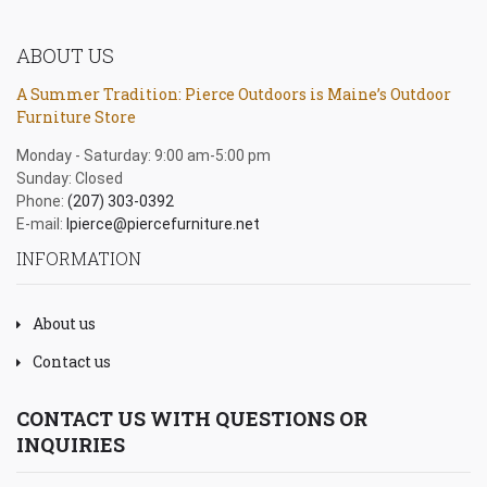
ABOUT US
A Summer Tradition: Pierce Outdoors is Maine’s Outdoor
Furniture Store
Monday - Saturday: 9:00 am-5:00 pm
Sunday: Closed
Phone:
(207) 303-0392
E-mail:
lpierce@piercefurniture.net
INFORMATION
About us
Contact us
CONTACT US WITH QUESTIONS OR
INQUIRIES