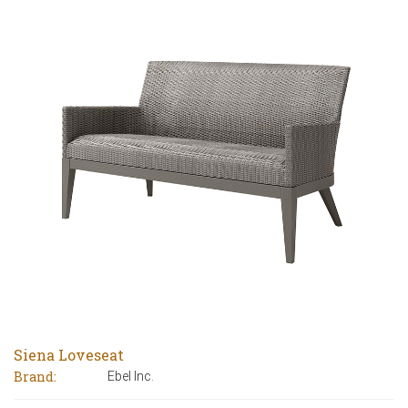
Siena Loveseat
Brand:
Ebel Inc.