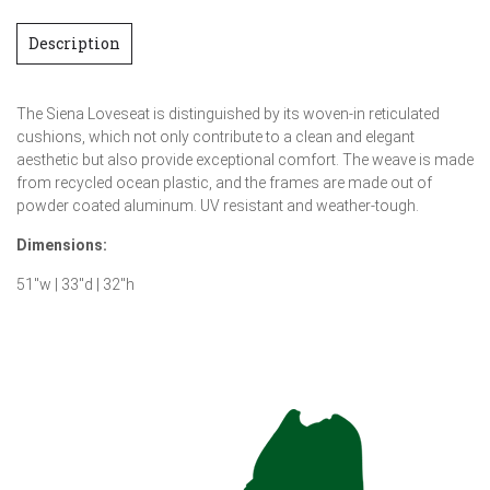
Description
The Siena Loveseat is distinguished by its woven-in reticulated
cushions, which not only contribute to a clean and elegant
aesthetic but also provide exceptional comfort. The weave is made
from recycled ocean plastic, and the frames are made out of
powder coated aluminum. UV resistant and weather-tough.
Dimensions:
51″w | 33″d | 32″h