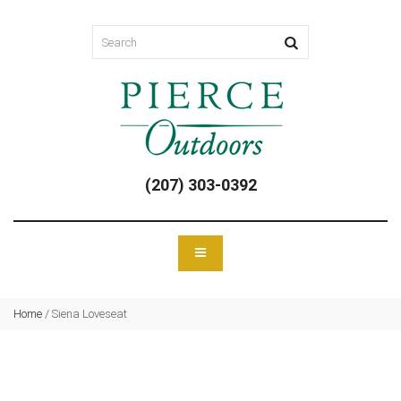
(207) 303-0392
Home
/
Siena Loveseat