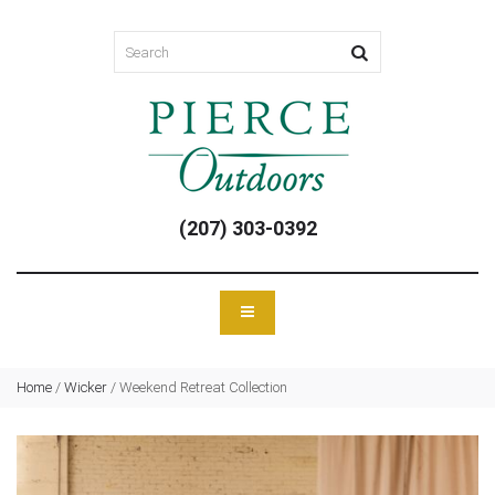
(207) 303-0392
Home
/
Wicker
/
Weekend Retreat Collection