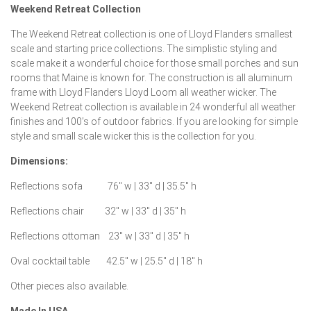
Weekend Retreat Collection
The Weekend Retreat collection is one of Lloyd Flanders smallest
scale and starting price collections. The simplistic styling and
scale make it a wonderful choice for those small porches and sun
rooms that Maine is known for. The construction is all aluminum
frame with Lloyd Flanders Lloyd Loom all weather wicker. The
Weekend Retreat collection is available in 24 wonderful all weather
finishes and 100’s of outdoor fabrics. If you are looking for simple
style and small scale wicker this is the collection for you.
Dimensions:
Reflections sofa 76″ w | 33″ d | 35.5″ h
Reflections chair 32″ w | 33″ d | 35″ h
Reflections ottoman 23″ w | 33″ d | 35″ h
Oval cocktail table 42.5″ w | 25.5″ d | 18″ h
Other pieces also available.
Made In USA