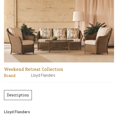
Weekend Retreat Collection
Brand:
Lloyd Flanders
Description
Lloyd Flanders