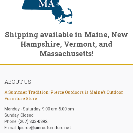
Shipping available in Maine, New
Hampshire, Vermont, and
Massachusetts!
ABOUT US
A Summer Tradition: Pierce Outdoors is Maine’s Outdoor
Furniture Store
Monday - Saturday: 9:00 am-5:00 pm
Sunday: Closed
Phone:
(207) 303-0392
E-mail:
lpierce@piercefurniture.net