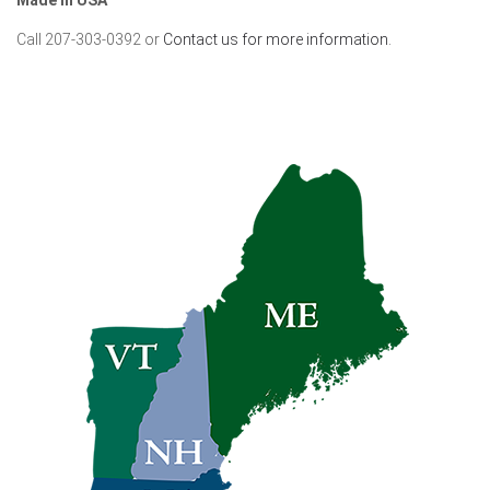
Call 207-303-0392 or
Contact us for more information.